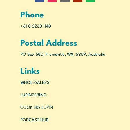
Phone
+61 8 6263 1140
Postal Address
PO Box 580, Fremantle, WA, 6959, Australia
Links
WHOLESALERS
LUPINEERING
COOKING LUPIN
PODCAST HUB