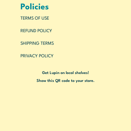
Policies
TERMS OF USE
REFUND POLICY
SHIPPING TERMS
PRIVACY POLICY
Get Lupin on local shelves!
Show this QR code to your store.