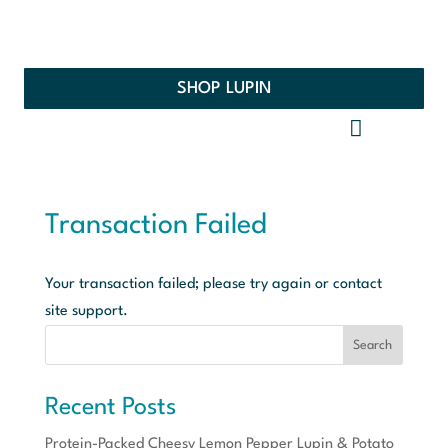
SHOP LUPIN
Transaction Failed
Your transaction failed; please try again or contact
site support.
Search
Recent Posts
Protein-Packed Cheesy Lemon Pepper Lupin & Potato