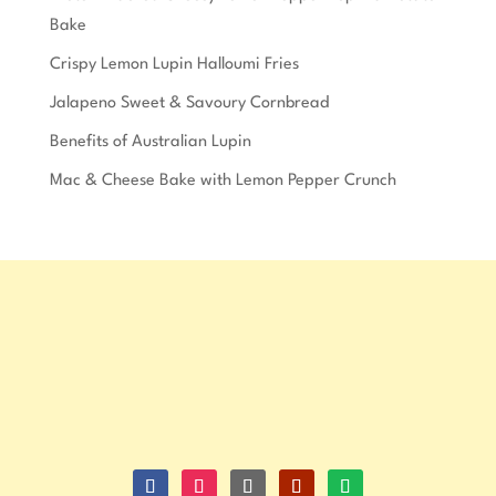
Bake
Crispy Lemon Lupin Halloumi Fries
Jalapeno Sweet & Savoury Cornbread
Benefits of Australian Lupin
Mac & Cheese Bake with Lemon Pepper Crunch