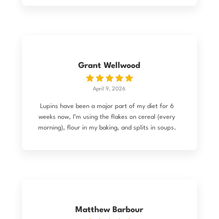
company made the change before it was shipped
so I received my flour! I've made my first bread
(still have to tweak the recipe) but it turned out
pretty good. The kids eat it, which is good
enough! All up the ordering process was very
easy.
Grant Wellwood
April 9, 2026
Lupins have been a major part of my diet for 6
weeks now, I’m using the flakes on cereal (every
morning), flour in my baking, and splits in soups.
I love the flavour, the mouthfeel, and the
nutritional profile, BUT I’ve noticed something
else happening as well. As a health enthusiast
(read: freak), I’m pretty “wired up” and hyper-
aware of bodily changes. Since starting lupins,
I’ve noticed a significant drop in hunger and have
naturally reduced my portion sizes. While weight
Matthew Barbour
wasn’t my primary concern, I’ve seen a reduction