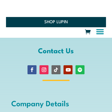
SHOP LUPIN
Contact Us
Company Details