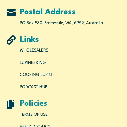

Postal Address
PO Box 580, Fremantle, WA, 6959, Australia

Links
WHOLESALERS
LUPINEERING
COOKING LUPIN
PODCAST HUB

Policies
TERMS OF USE
REFUND POLICY