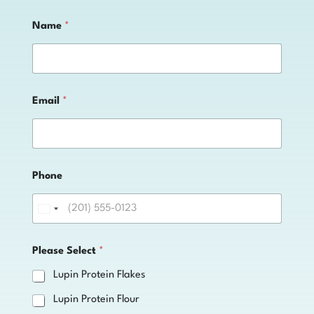
Name
*
Email
*
o
Phone
r
P
l
e
a
s
Please Select
*
e
*
Lupin Protein Flakes
Lupin Protein Flour