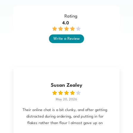
Rating
4.0
Write a Review
Susan Zealey
May 20, 2026
Their online chat is a bit clunky, and after getting
distracted during ordering, and putting in for
flakes rather than flour I almost gave up on
trying to change it. I then emailed and the