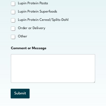
Lupin Protein Pasta
Lupin Protein Superfoods
Lupin Protein Cereal/Splits-Dahl
Order or Delivery
Other
Comment or Message
Submit