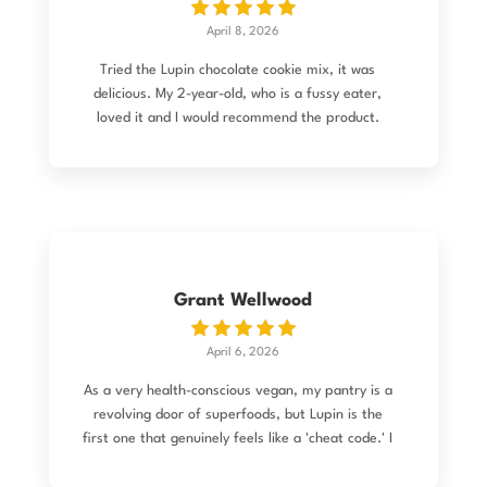
there too (hardly surprising if intake is down).
April 8, 2026
Lupin consumption is the only variable I’ve
changed, which started me thinking, …and
Tried the Lupin chocolate cookie mix, it was
researching.. It turns out the academic literature
delicious. My 2-year-old, who is a fussy eater,
suggests a link between lupin protein and the
loved it and I would recommend the product.
body’s natural production of GLP-1 (the hormone
targeted by the famous new weight-loss drugs).
So are lupins nature’s Ozempic-if so it’s another
consumption benefit? It’s fascinating to see the
science play out in real-time on my own plate.
Things that make you go mmmmm!
Grant Wellwood
April 6, 2026
As a very health-conscious vegan, my pantry is a
revolving door of superfoods, but Lupin is the
first one that genuinely feels like a 'cheat code.' I
was looking for something completely
unprocessed that checked every box: