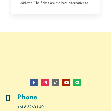
addicted. The flakes are the best alternative to
bread crumbs (so crunchy) and I use the flour for
so many things. Just placed an order for pasta
and lupin dal, as well as the usual. Can’t wait to
try. I’ve used lupin flour in my own pasta making
previously too. Seriously good product!

Phone
+61 8 6263 1140