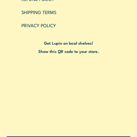
SHIPPING TERMS
PRIVACY POLICY
Get Lupin on local shelves!
Show this QR code to your store.