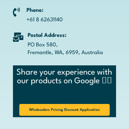

Phone:
+61 8 62631140

Postal Address:
PO Box 580,
Fremantle, WA, 6959, Australia
Share your experience with
our products on Google 👉🏼
We’d love to hear how it’s been for you in your
kitchen
Wholesalers Pricing Discount Application