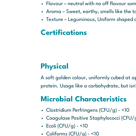
Flavour – neutral with no off flavour s
Aroma – Sweet, earthy, smells like the ta
Texture – Leguminous, Uniform shaped c
Certifications
Physical
A soft golden colour, uniformly cubed at 
protein. Usage like a carbohydrate, but isn
Microbial Characteristics
Clostridium Perfringens (CFU/g) - <10
Coagulase Positive Staphylococci (CFU/
Ecoli (CFU/g) - <10
Coliforms (CFU/g) - <10