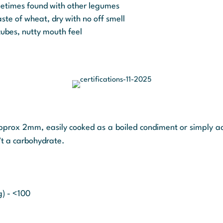
ometimes found with other legumes
ste of wheat, dry with no off smell
ubes, nutty mouth feel
approx 2mm, easily cooked as a boiled condiment or simply a
’t a carbohydrate.
g) - <100