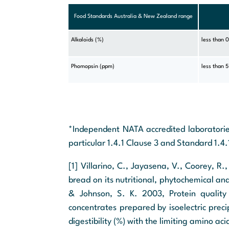
Food Standards Australia & New Zealand range
Alkaloids (%)
less than 
Phomopsin (ppm)
less than 5
*Independent NATA accredited laboratorie
particular 1.4.1 Clause 3 and Standard 1.4.
[1] Villarino, C., Jayasena, V., Coorey, R.
bread on its nutritional, phytochemical an
& Johnson, S. K. 2003, Protein quality 
concentrates prepared by isoelectric prec
digestibility (%) with the limiting amino aci