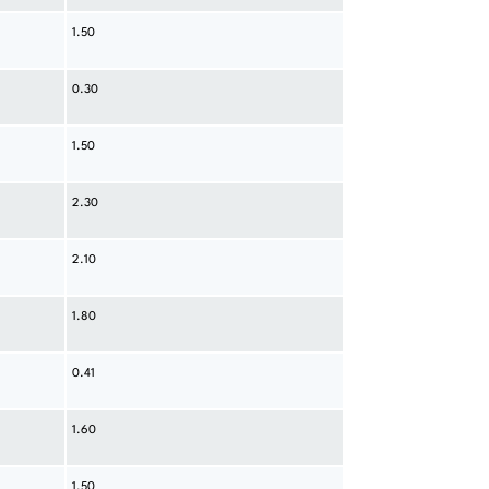
1.50
0.30
1.50
2.30
2.10
1.80
0.41
1.60
1.50