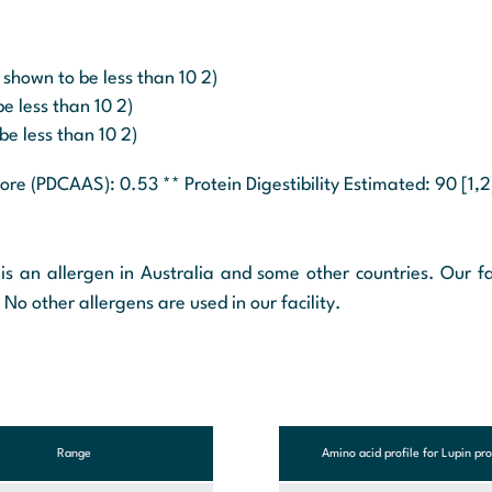
 shown to be less than 10 2)
e less than 10 2)
be less than 10 2)
core (PDCAAS): 0.53 ** Protein Digestibility Estimated: 90 [1,2
is an allergen in Australia and some other countries. Our fa
 No other allergens are used in our facility.
Range
Amino acid profile for Lupin pro