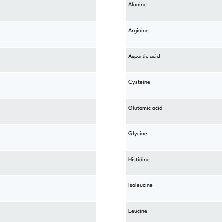
Alanine
Arginine
Aspartic acid
Cysteine
Glutamic acid
Glycine
Histidine
Isoleucine
Leucine