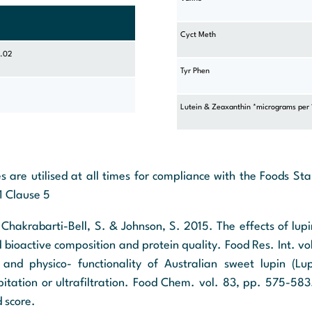
Cyct Meth
0.02
Tyr Phen
Lutein & Zeaxanthin *micrograms per
s are utilised at all times for compliance with the Foods S
1 Clause 5
, Chakrabarti-Bell, S. & Johnson, S. 2015. The effects of lup
d bioactive composition and protein quality. Food Res. Int. v
and physico- functionality of Australian sweet lupin (Lup
ipitation or ultrafiltration. Food Chem. vol. 83, pp. 575-583
d score.