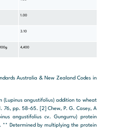
1.00
3.10
 100g
4,400
tandards Australia & New Zealand Codes in
in (Lupinus angustifolius) addition to wheat
ol. 76, pp. 58-65. [2] Chew, P. G. Casey, A
inus angustifolius cv. Gungurru) protein
. ** Determined by multiplying the protein