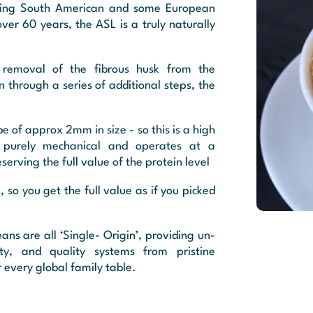
tasting South American and some European
over 60 years, the ASL is a truly naturally
 removal of the fibrous husk from the
en through a series of additional steps, the
e of approx 2mm in size - so this is a high
s purely mechanical and operates at a
erving the full value of the protein level
, so you get the full value as if you picked
ans are all ‘Single- Origin’, providing un-
lity, and quality systems from pristine
 every global family table.