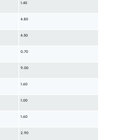
1.40
4.80
4.50
0.70
9.00
1.60
1.00
1.60
2.90