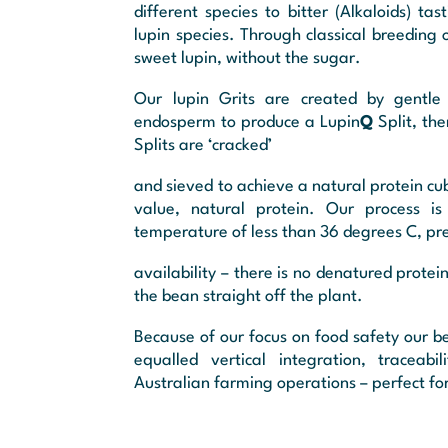
different species to bitter (Alkaloids) 
lupin species. Through classical breeding 
sweet lupin, without the sugar.
Our lupin Grits are created by gentle
endosperm to produce a Lupin
Q
Split, th
Splits are ‘cracked’
and sieved to achieve a natural protein cub
value, natural protein. Our process i
temperature of less than 36 degrees C, pres
availability – there is no denatured protein
the bean straight off the plant.
Because of our focus on food safety our be
equalled vertical integration, traceabi
Australian farming operations – perfect for