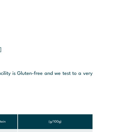
]
cility is Gluten-free and we test to a very
tein
(g/100g)