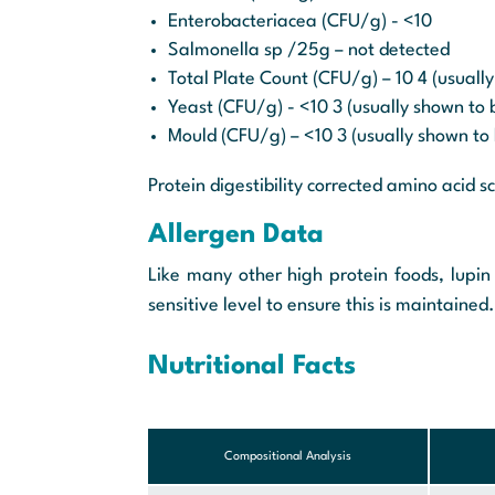
Enterobacteriacea (CFU/g) - <10
Salmonella sp /25g – not detected
Total Plate Count (CFU/g) – 10 4 (usually
Yeast (CFU/g) - <10 3 (usually shown to b
Mould (CFU/g) – <10 3 (usually shown to 
Protein digestibility corrected amino acid s
Allergen Data
Like many other high protein foods, lupin 
sensitive level to ensure this is maintained.
Nutritional Facts
Compositional Analysis