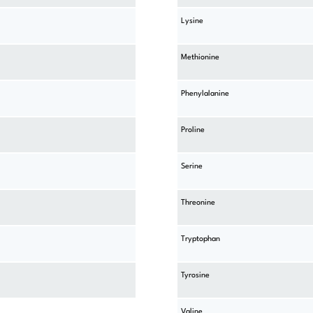
Lysine
Methionine
Phenylalanine
Proline
Serine
Threonine
Tryptophan
Tyrosine
Valine