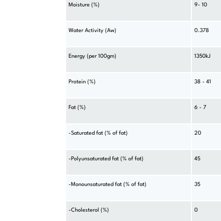
Moisture (%)
9- 10
Water Activity (Aw)
0.378
Energy (per 100gm)
1350kJ
Protein (%)
38 - 41
Fat (%)
6 - 7
-Saturated fat (% of fat)
20
-Polyunsaturated fat (% of fat)
45
-Monounsaturated fat (% of fat)
35
-Cholesterol (%)
0