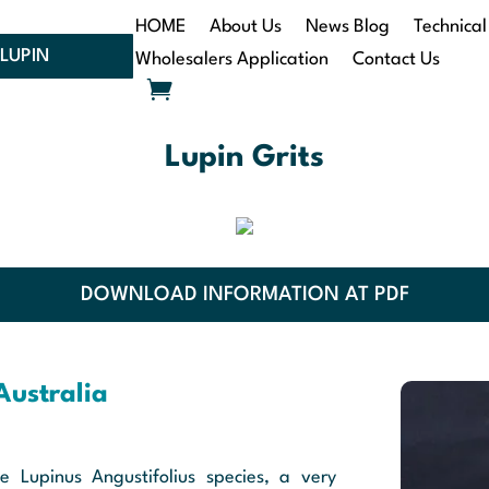
HOME
About Us
News Blog
Technical
LUPIN
Wholesalers Application
Contact Us
Lupin Grits
DOWNLOAD INFORMATION AT PDF
Australia
e Lupinus Angustifolius species, a very