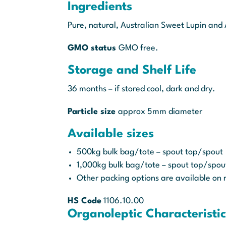
Ingredients
Pure, natural, Australian Sweet Lupin and 
GMO status
GMO free.
Storage and Shelf Life
36 months – if stored cool, dark and dry.
Particle size
approx 5mm diameter
Available sizes
500kg bulk bag/tote – spout top/spout
1,000kg bulk bag/tote – spout top/spo
Other packing options are available on 
HS Code
1106.10.00
Organoleptic Characteristic