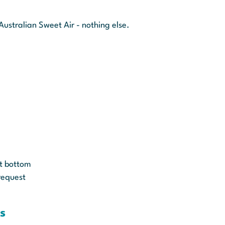
Australian Sweet Air - nothing else.
ut bottom
request
s