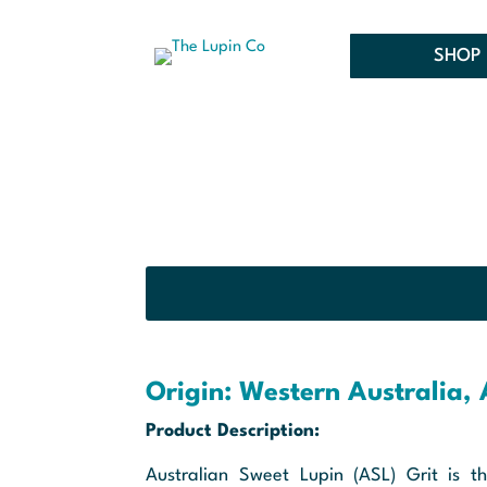
SHOP 
Origin: Western Australia, 
Product Description:
Australian Sweet Lupin (ASL) Grit is th