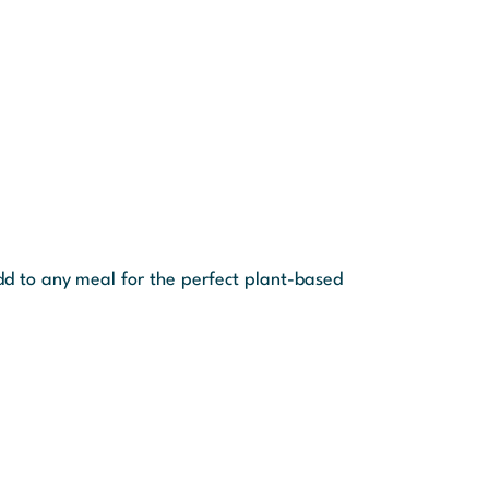
dd to any meal for the perfect plant-based