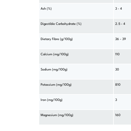
Ash (%)
3 - 4
Digestible Carbohydrate (%)
2.5 - 4
Dietary Fibre (g/100g)
36 - 39
Calcium (mg/100g)
110
Sodium (mg/100g)
30
Potassium (mg/100g)
810
Iron (mg/100g)
3
Magnesium (mg/100g)
160