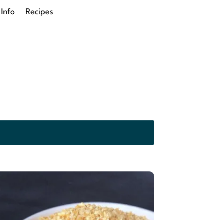
 Info
Recipes