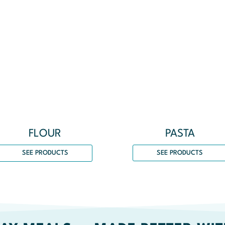
PASTA
FLOUR
SEE PRODUCTS
SEE PRODUCTS