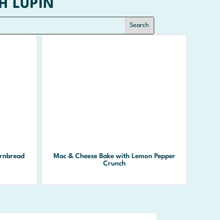
H LUPIN
rnbread
Mac & Cheese Bake with Lemon Pepper
Crunch