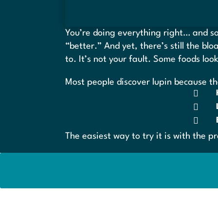
You’re doing everything right… and som
“better.” And yet, there’s still the bl
to. It’s not your fault. Some foods loo
Most people discover lupin because th



The easiest way to try it is with the p