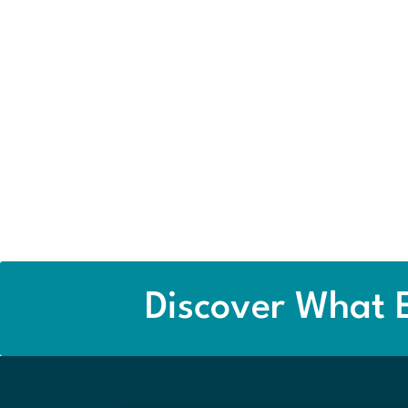
Discover What E