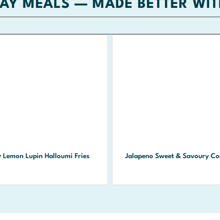
AY MEALS — MADE BETTER WIT
y Lemon Lupin Halloumi Fries
Jalapeno Sweet & Savoury Co