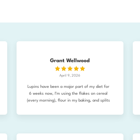
Grant Wellwood
April 9, 2026
Lupins have been a major part of my diet for
6 weeks now, I’m using the flakes on cereal
(every morning), flour in my baking, and splits
in soups. I love the flavour, the mouthfeel,
and the nutritional profile, BUT I’ve noticed
something else happening as well. As a health
enthusiast (read: freak), I’m pretty “wired up”
and hyper-aware of bodily changes. Since