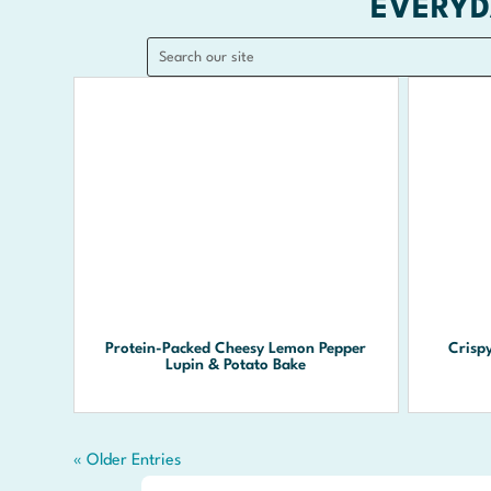
EVERYD
Protein-Packed Cheesy Lemon Pepper
Crisp
Lupin & Potato Bake
« Older Entries