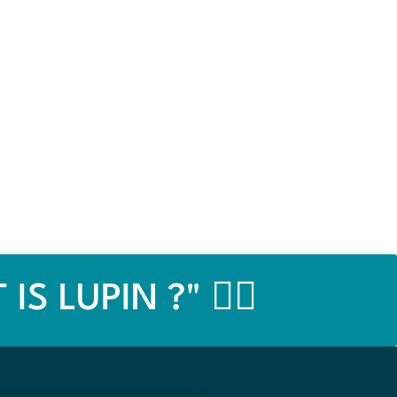
IS LUPIN ?" 👉🏼