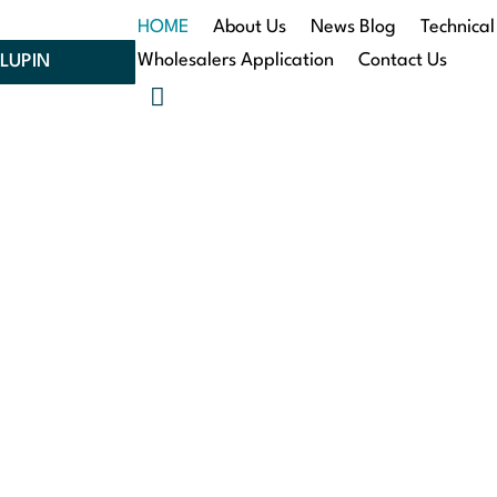
HOME
About Us
News Blog
Technical
Wholesalers Application
Contact Us
LUPIN