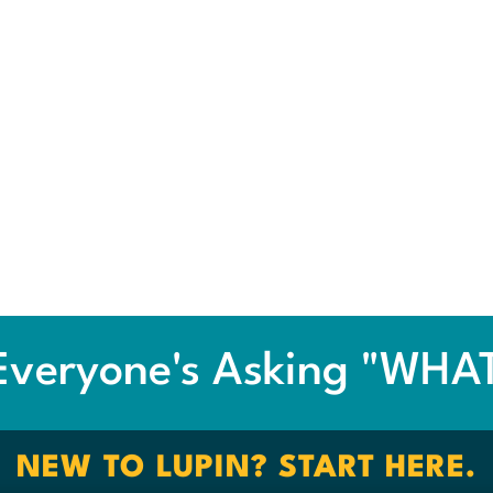
veryone's Asking "WHAT 
NEW TO LUPIN? START HERE.