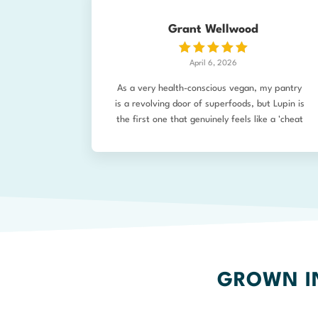
which is good enough! All up the ordering
process was very easy.
Grant Wellwood
April 6, 2026
As a very health-conscious vegan, my pantry
is a revolving door of superfoods, but Lupin is
the first one that genuinely feels like a 'cheat
code.' I was looking for something completely
unprocessed that checked every box:
sustainable, non-GMO, incredibly high protein
(40%), and low-carb. I wish I’d discovered the
Lupin King and his products years ago! The
texture of this Lupin Protein Flour is what sold
me. Unlike many alternative flours that feel
heavy, 'beany,' or gritty, this mills into a fine,
light powder with a vibrant, natural golden
hue. In my kitchen, it’s been a total game-
GROWN IN
changer for plant-based baking. Its natural
emulsification properties make it a fantastic,