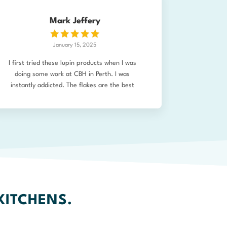
Mark Jeffery
January 15, 2025
I first tried these lupin products when I was
doing some work at CBH in Perth. I was
instantly addicted. The flakes are the best
alternative to bread crumbs (so crunchy) and I
use the flour for so many things. Just placed
an order for pasta and lupin dal, as well as
the usual. Can’t wait to try. I’ve used lupin
flour in my own pasta making previously too.
Seriously good product!
KITCHENS.