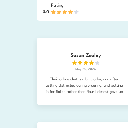
Rating
4.0
Susan Zealey
May 20, 2026
Their online chat is a bit clunky, and after
getting distracted during ordering, and putting
in for flakes rather than flour I almost gave up
on trying to change it. I then emailed and the
company made the change before it was
shipped so I received my flour! I've made my
first bread (still have to tweak the recipe) but
it turned out pretty good. The kids eat it,