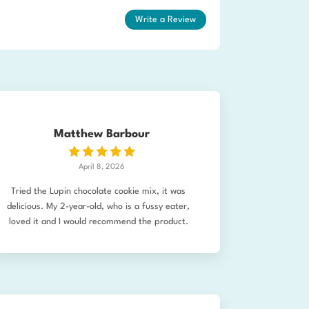
Write a Review
Matthew Barbour
April 8, 2026
Tried the Lupin chocolate cookie mix, it was
delicious. My 2-year-old, who is a fussy eater,
loved it and I would recommend the product.