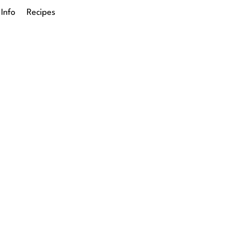
 Info
Recipes