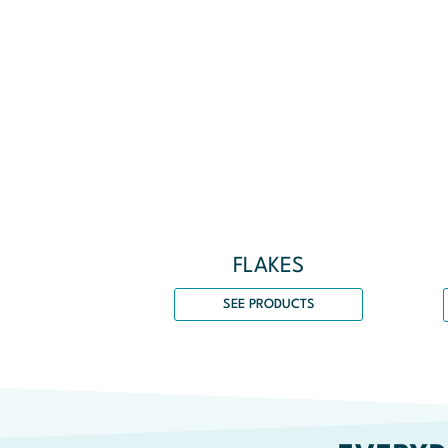
FLAKES
SEE PRODUCTS