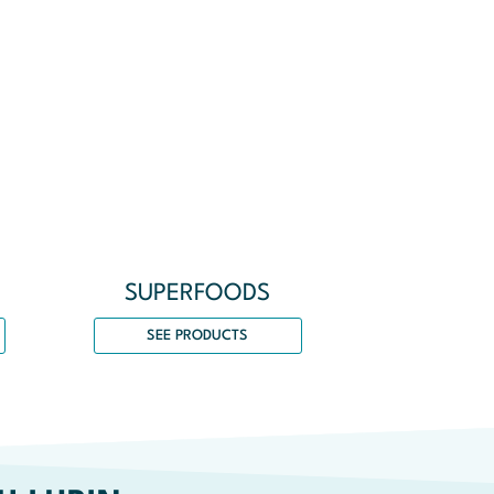
SUPERFOODS
SEE PRODUCTS