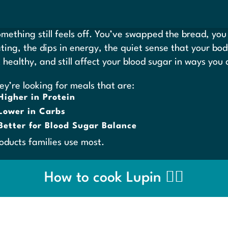
ething still feels off. You’ve swapped the bread, you 
oating, the dips in energy, the quiet sense that your bo
k healthy, and still affect your blood sugar in ways you
ey’re looking for meals that are:
Higher in Protein
Lower in Carbs
Better for Blood Sugar Balance
roducts families use most.
How to cook Lupin 👉🏼