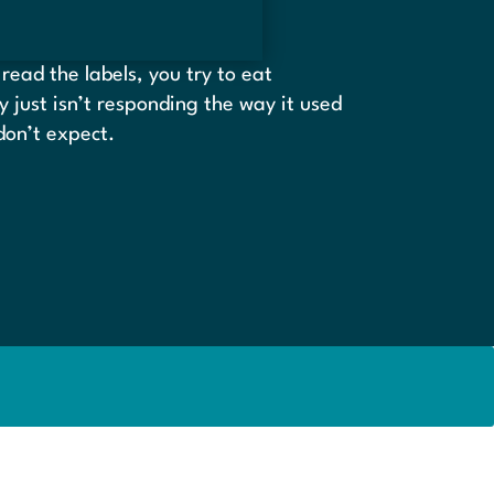
read the labels, you try to eat
dy just isn’t responding the way it used
 don’t expect.