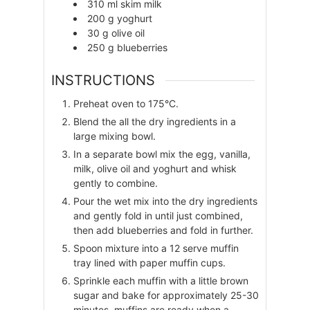
310
ml
skim milk
200
g
yoghurt
30
g
olive oil
250
g
blueberries
INSTRUCTIONS
Preheat oven to 175°C.
Blend the all the dry ingredients in a
large mixing bowl.
In a separate bowl mix the egg, vanilla,
milk, olive oil and yoghurt and whisk
gently to combine.
Pour the wet mix into the dry ingredients
and gently fold in until just combined,
then add blueberries and fold in further.
Spoon mixture into a 12 serve muffin
tray lined with paper muffin cups.
Sprinkle each muffin with a little brown
sugar and bake for approximately 25-30
minutes, muffins are ready when a