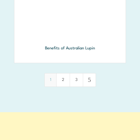
Benefits of Australian Lupin
5
1
2
3