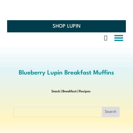
SHOP LUPIN
Blueberry Lupin Breakfast Muffins
Snack
|
Breakfast
|
Recipes