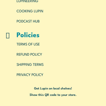
LUPINEERING
COOKING LUPIN
PODCAST HUB

Policies
TERMS OF USE
REFUND POLICY
SHIPPING TERMS
PRIVACY POLICY
Get Lupin on local shelves!
Show this QR code to your store.