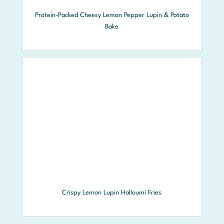
Protein-Packed Cheesy Lemon Pepper Lupin & Potato
Bake
Crispy Lemon Lupin Halloumi Fries