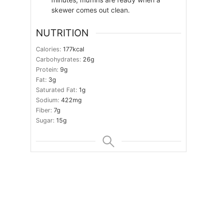
skewer comes out clean.
NUTRITION
Calories:
177
kcal
Carbohydrates:
26
g
Protein:
9
g
Fat:
3
g
Saturated Fat:
1
g
Sodium:
422
mg
Fiber:
7
g
Sugar:
15
g