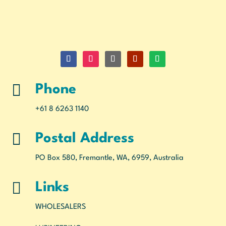

Phone
+61 8 6263 1140

Postal Address
PO Box 580, Fremantle, WA, 6959, Australia

Links
WHOLESALERS