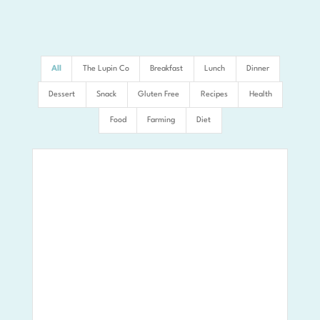
All
The Lupin Co
Breakfast
Lunch
Dinner
Dessert
Snack
Gluten Free
Recipes
Health
Food
Farming
Diet