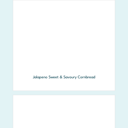
Jalapeno Sweet & Savoury Cornbread