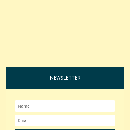
NEWSLETTER