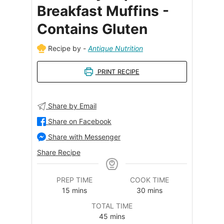
Breakfast Muffins -
Contains Gluten
Recipe by -
Antique Nutrition
PRINT RECIPE
Share by Email
Share on Facebook
Share with Messenger
Share Recipe
PREP TIME
COOK TIME
minutes
minutes
15
mins
30
mins
TOTAL TIME
minutes
45
mins