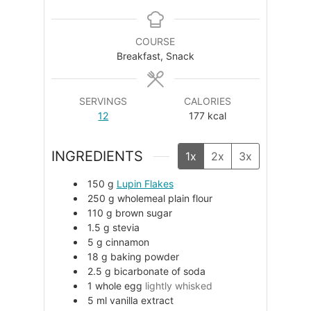
COURSE
Breakfast, Snack
SERVINGS
CALORIES
12
177
kcal
INGREDIENTS
1x
2x
3x
150
g
Lupin Flakes
250
g
wholemeal plain flour
110
g
brown sugar
1.5
g
stevia
5
g
cinnamon
18
g
baking powder
2.5
g
bicarbonate of soda
1
whole egg
lightly whisked
5
ml
vanilla extract