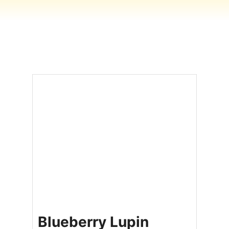
Blueberry Lupin