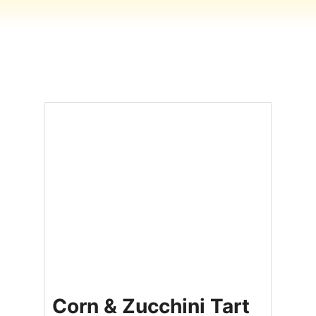
Corn & Zucchini Tart