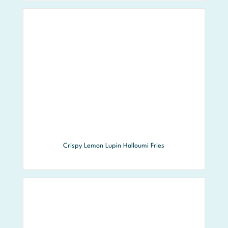
Crispy Lemon Lupin Halloumi Fries