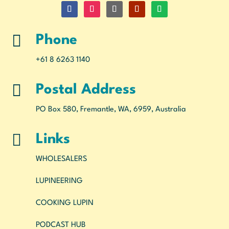

Phone
+61 8 6263 1140

Postal Address
PO Box 580, Fremantle, WA, 6959, Australia

Links
WHOLESALERS
LUPINEERING
COOKING LUPIN
PODCAST HUB