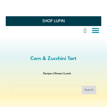
SHOP LUPIN
Corn & Zucchini Tart
Recipes
|
Dinner
|
Lunch