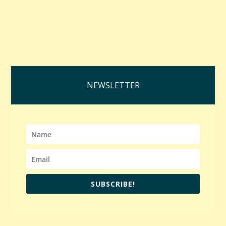
NEWSLETTER
SUBSCRIBE!