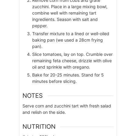
Remove corn from cobs and grate
zucchini. Place in a large mixing bowl,
combine well with remaining tart
ingredients. Season with salt and
pepper.
Transfer mixture to a lined or well-oiled
baking pan (we used a 28cm frying
pan).
Slice tomatoes, lay on top. Crumble over
remaining feta cheese, drizzle with olive
oil and sprinkle with oregano.
Bake for 20-25 minutes. Stand for 5
minutes before slicing.
NOTES
Serve corn and zucchini tart with fresh salad
and relish on the side.
NUTRITION