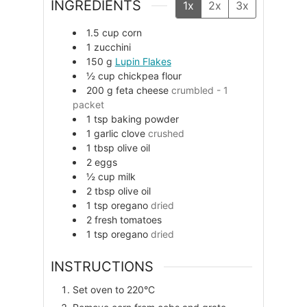
INGREDIENTS
1x
2x
3x
1.5
cup
corn
1
zucchini
150
g
Lupin Flakes
½
cup
chickpea flour
200
g
feta cheese
crumbled - 1
packet
1
tsp
baking powder
1
garlic clove
crushed
1
tbsp
olive oil
2
eggs
½
cup
milk
2
tbsp
olive oil
1
tsp
oregano
dried
2
fresh tomatoes
1
tsp
oregano
dried
INSTRUCTIONS
Set oven to 220°C