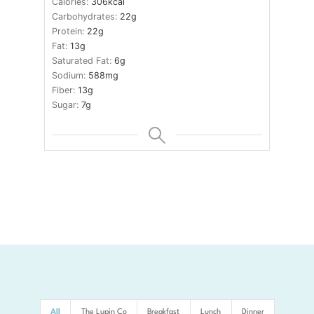
Calories:
306
kcal
Carbohydrates:
22
g
Protein:
22
g
Fat:
13
g
Saturated Fat:
6
g
Sodium:
588
mg
Fiber:
13
g
Sugar:
7
g
All
The Lupin Co
Breakfast
Lunch
Dinner