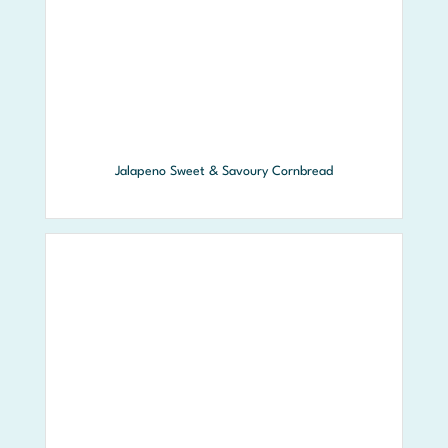
Jalapeno Sweet & Savoury Cornbread