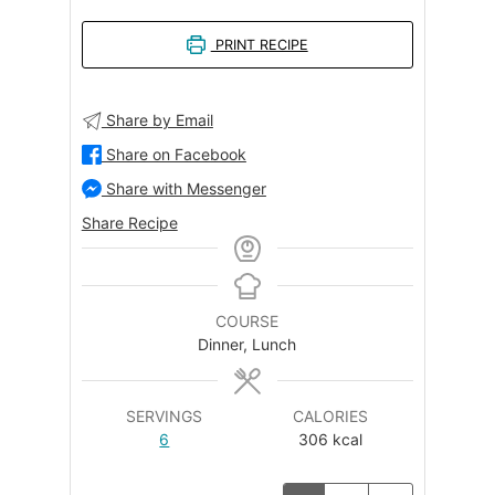
PRINT RECIPE
Share by Email
Share on Facebook
Share with Messenger
Share Recipe
COURSE
Dinner, Lunch
SERVINGS
CALORIES
6
306
kcal