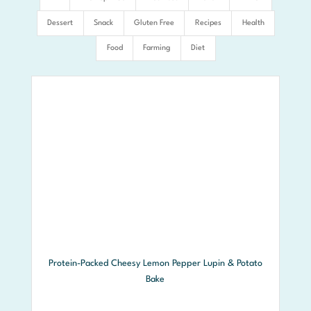
Dessert
Snack
Gluten Free
Recipes
Health
Food
Farming
Diet
Protein-Packed Cheesy Lemon Pepper Lupin & Potato
Bake