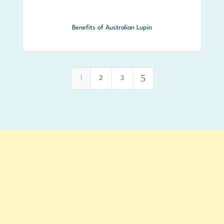
Benefits of Australian Lupin
5
1
2
3