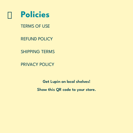

Policies
TERMS OF USE
REFUND POLICY
SHIPPING TERMS
PRIVACY POLICY
Get Lupin on local shelves!
Show this QR code to your store.