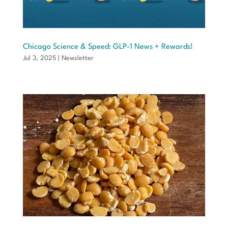
Chicago Science & Speed: GLP-1 News + Rewards!
Jul 3, 2025
|
Newsletter