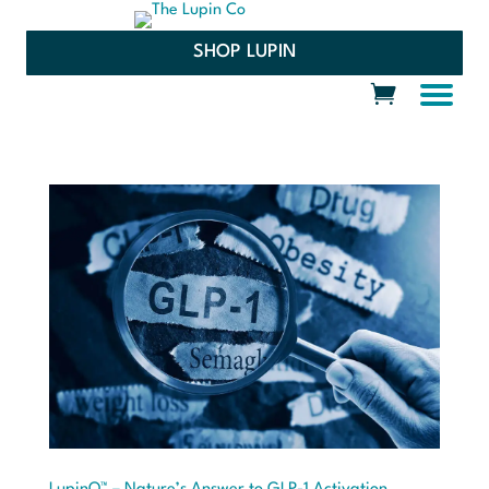
SHOP LUPIN