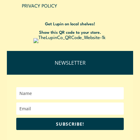
PRIVACY POLICY
Get Lupin on local shelves!
Show this QR code to your store.
NEWSLETTER
SUBSCRIBE!