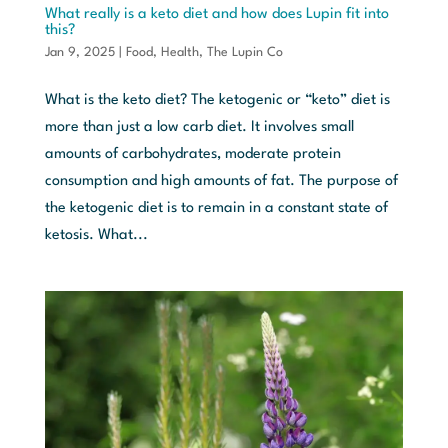
What really is a keto diet and how does Lupin fit into
this?
Jan 9, 2025
|
Food
,
Health
,
The Lupin Co
What is the keto diet? The ketogenic or “keto” diet is
more than just a low carb diet. It involves small
amounts of carbohydrates, moderate protein
consumption and high amounts of fat. The purpose of
the ketogenic diet is to remain in a constant state of
ketosis. What...