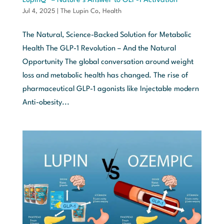
LupinQ™ – Nature’s Answer to GLP-1 Activation
Jul 4, 2025
|
The Lupin Co
,
Health
The Natural, Science-Backed Solution for Metabolic
Health The GLP-1 Revolution – And the Natural
Opportunity The global conversation around weight
loss and metabolic health has changed. The rise of
pharmaceutical GLP-1 agonists like Injectable modern
Anti-obesity...