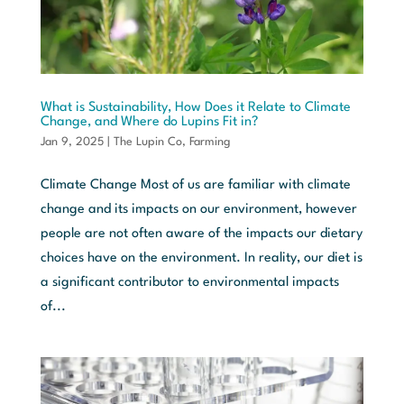
What is Sustainability, How Does it Relate to Climate
Change, and Where do Lupins Fit in?
Jan 9, 2025
|
The Lupin Co
,
Farming
Climate Change Most of us are familiar with climate
change and its impacts on our environment, however
people are not often aware of the impacts our dietary
choices have on the environment. In reality, our diet is
a significant contributor to environmental impacts
of...