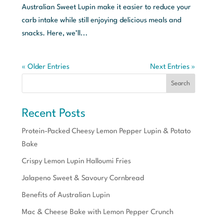
Australian Sweet Lupin make it easier to reduce your
carb intake while still enjoying delicious meals and
snacks. Here, we’ll...
« Older Entries
Next Entries »
Search
Recent Posts
Protein-Packed Cheesy Lemon Pepper Lupin & Potato
Bake
Crispy Lemon Lupin Halloumi Fries
Jalapeno Sweet & Savoury Cornbread
Benefits of Australian Lupin
Mac & Cheese Bake with Lemon Pepper Crunch