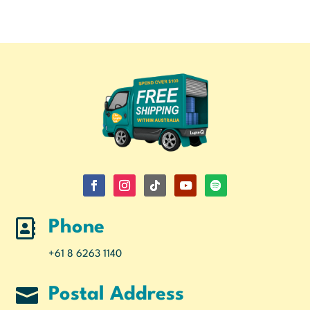

Phone
+61 8 6263 1140

Postal Address