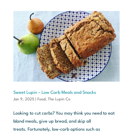
Sweet Lupin – Low Carb Meals and Snacks
Jan 9, 2025
|
Food
,
The Lupin Co
Looking to cut carbs? You may think you need to eat
bland meals, give up bread, and skip all
treats. Fortunately, low-carb options such as