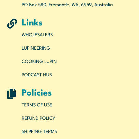
PO Box 580, Fremantle, WA, 6959, Australia

Links
WHOLESALERS
LUPINEERING
COOKING LUPIN
PODCAST HUB

Policies
TERMS OF USE
REFUND POLICY
SHIPPING TERMS