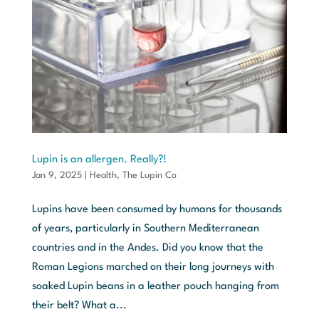
Lupin is an allergen. Really?!
Jan 9, 2025
|
Health
,
The Lupin Co
Lupins have been consumed by humans for thousands
of years, particularly in Southern Mediterranean
countries and in the Andes. Did you know that the
Roman Legions marched on their long journeys with
soaked Lupin beans in a leather pouch hanging from
their belt? What a...