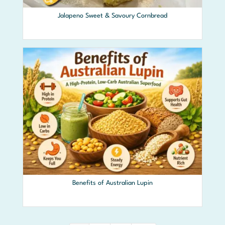
Jalapeno Sweet & Savoury Cornbread
Benefits of Australian Lupin