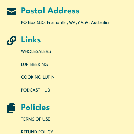

Postal Address
PO Box 580, Fremantle, WA, 6959, Australia

Links
WHOLESALERS
LUPINEERING
COOKING LUPIN
PODCAST HUB

Policies
TERMS OF USE
REFUND POLICY