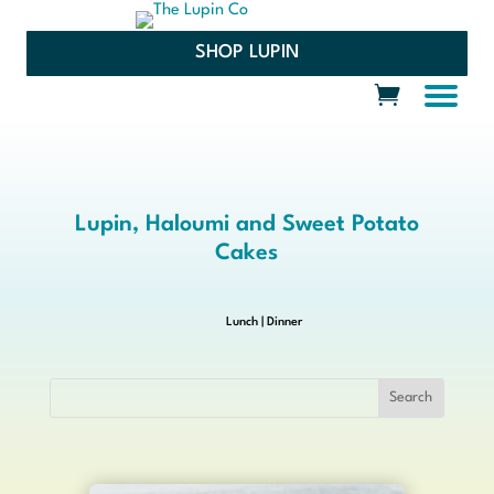
SHOP LUPIN
Lupin, Haloumi and Sweet Potato
Cakes
Lunch
|
Dinner