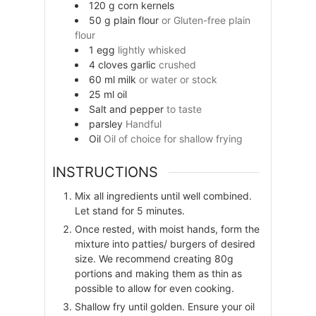
120
g
corn kernels
50
g
plain flour
or Gluten-free plain
flour
1
egg
lightly whisked
4
cloves
garlic
crushed
60
ml
milk
or water or stock
25
ml
oil
Salt and pepper
to taste
parsley
Handful
Oil
Oil of choice for shallow frying
INSTRUCTIONS
Mix all ingredients until well combined.
Let stand for 5 minutes.
Once rested, with moist hands, form the
mixture into patties/ burgers of desired
size. We recommend creating 80g
portions and making them as thin as
possible to allow for even cooking.
Shallow fry until golden. Ensure your oil