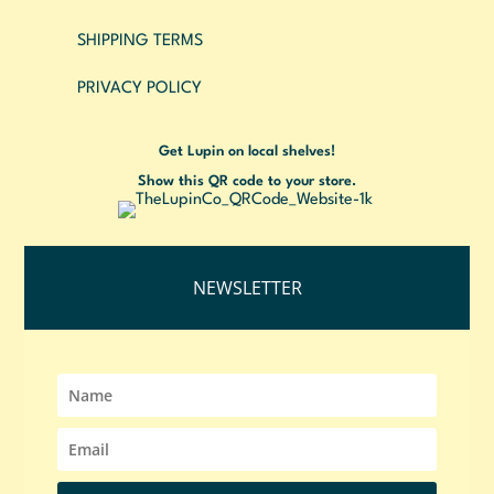
SHIPPING TERMS
PRIVACY POLICY
Get Lupin on local shelves!
Show this QR code to your store.
NEWSLETTER