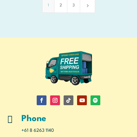
5
1
2
3

Phone
+61 8 6263 1140