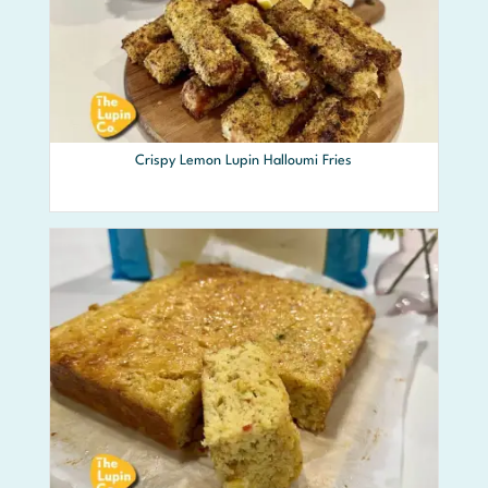
Crispy Lemon Lupin Halloumi Fries