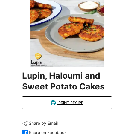
Lupin, Haloumi and
Sweet Potato Cakes
PRINT RECIPE
Share by Email
Share on Facebook