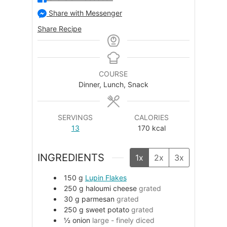
Share with Messenger
Share Recipe
COURSE
Dinner, Lunch, Snack
SERVINGS
CALORIES
13
170
kcal
INGREDIENTS
1x
2x
3x
150
g
Lupin Flakes
250
g
haloumi cheese
grated
30
g
parmesan
grated
250
g
sweet potato
grated
½
onion
large - finely diced