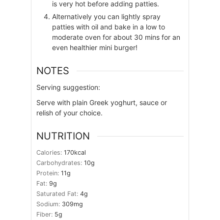
is very hot before adding patties.
Alternatively you can lightly spray
patties with oil and bake in a low to
moderate oven for about 30 mins for an
even healthier mini burger!
NOTES
Serving suggestion:
Serve with plain Greek yoghurt, sauce or
relish of your choice.
NUTRITION
Calories:
170
kcal
Carbohydrates:
10
g
Protein:
11
g
Fat:
9
g
Saturated Fat:
4
g
Sodium:
309
mg
Fiber:
5
g