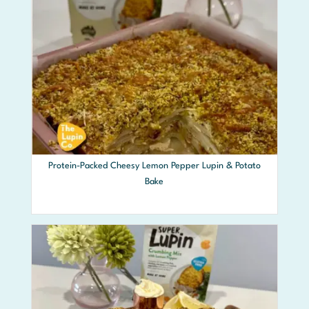
Protein-Packed Cheesy Lemon Pepper Lupin & Potato
Bake