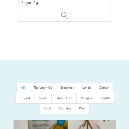
Sugar:
2
g
All
The Lupin Co
Breakfast
Lunch
Dinner
Dessert
Snack
Gluten Free
Recipes
Health
Food
Farming
Diet