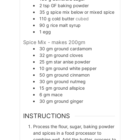
2
tsp
GF baking powder
35
g
spice mix below or mixed spice
110
g
cold butter
cubed
90
g
rice malt syrup
1
egg
Spice Mix - makes 200gm
30
gm
ground cardamom
32
gm
ground cloves
25
gm
star anise powder
10
gm
ground white pepper
50
gm
ground cinnamon
30
gm
ground nutmeg
15
gm
ground allspice
6
gm
mace
30
gm
ground ginger
INSTRUCTIONS
Process the flour, sugar, baking powder
and spices in a food processor to
combine well. Add the butter, process to