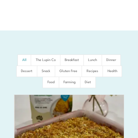
All
The Lupin Co
Breakfast
Lunch
Dinner
Dessert
Snack
Gluten Free
Recipes
Health
Food
Farming
Diet