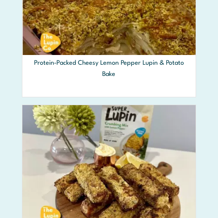
Protein-Packed Cheesy Lemon Pepper Lupin & Potato
Bake