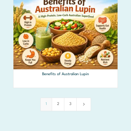
Benefits of Australian Lupin
5
1
2
3