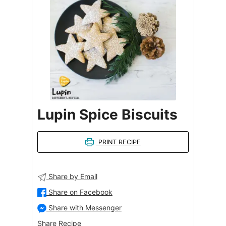
Lupin Spice Biscuits
PRINT RECIPE
Share by Email
Share on Facebook
Share with Messenger
Share Recipe