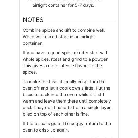
airtight container for 5-7 days.
NOTES
Combine spices and sift to combine well.
When well-mixed store in an airtight
container.
If you have a good spice grinder start with
whole spices, roast and grind to a powder.
This gives a more intense flavour to the
spices.
To make the biscuits really crisp, turn the
oven off and let it cool down a little. Put the
biscuits back into the oven while it is still
warm and leave them there until completely
cool. They don’t need to be in a single layer,
piled on top of each other is fine.
If the biscuits go a little soggy, return to the
oven to crisp up again.