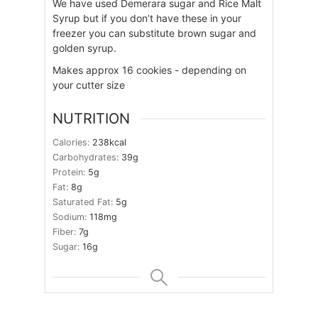
We have used Demerara sugar and Rice Malt
Syrup but if you don’t have these in your
freezer you can substitute brown sugar and
golden syrup.
Makes approx 16 cookies - depending on
your cutter size
NUTRITION
Calories:
238
kcal
Carbohydrates:
39
g
Protein:
5
g
Fat:
8
g
Saturated Fat:
5
g
Sodium:
118
mg
Fiber:
7
g
Sugar:
16
g