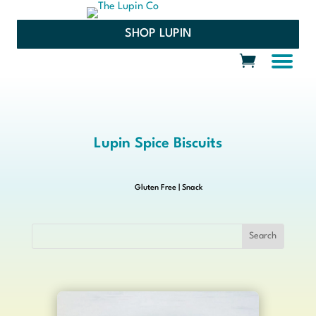
SHOP LUPIN
Lupin Spice Biscuits
Gluten Free
|
Snack