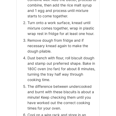
combine, then add the rice malt syrup
and 1 egg and process until mixture
starts to come together.
Turn onto a work surface, knead until
mixture comes together, wrap in plastic
wrap rest in fridge for at least one hour.
Remove dough from fridge and if
necessary knead again to make the
dough pliable.
Dust bench with flour, roll biscuit dough
and stamp out preferred shape. Bake in
180C oven (no fan) for about 8 minutes,
turning the tray half way through
cooking time.
The difference between undercooked
and burnt with these biscuits is about a
minute! Keep checking them until you
have worked out the correct cooking
times for your oven.
Cool on a wire rack and store in an