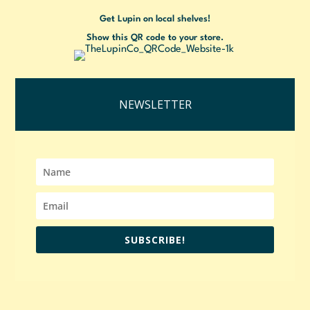
Get Lupin on local shelves!
Show this QR code to your store.
NEWSLETTER
SUBSCRIBE!