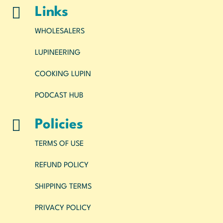

Links
WHOLESALERS
LUPINEERING
COOKING LUPIN
PODCAST HUB

Policies
TERMS OF USE
REFUND POLICY
SHIPPING TERMS
PRIVACY POLICY