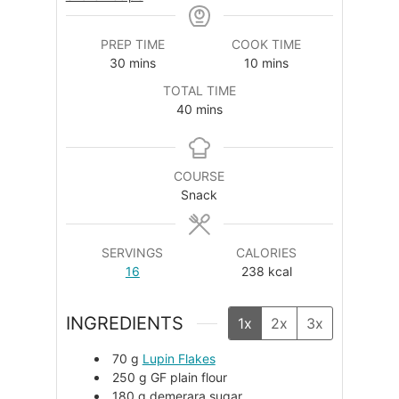
PREP TIME
COOK TIME
minutes
minutes
30
mins
10
mins
TOTAL TIME
minutes
40
mins
COURSE
Snack
SERVINGS
CALORIES
16
238
kcal
INGREDIENTS
1x
2x
3x
70
g
Lupin Flakes
250
g
GF plain flour
180
g
demerara sugar