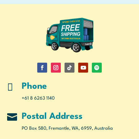

Phone
+61 8 6263 1140

Postal Address
PO Box 580, Fremantle, WA, 6959, Australia