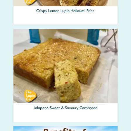
Crispy Lemon Lupin Halloumi Fries
Jalapeno Sweet & Savoury Cornbread